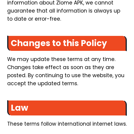
information about Zlome APK, we cannot
guarantee that all information is always up
to date or error-free.
Changes to this Policy
We may update these terms at any time.
Changes take effect as soon as they are
posted. By continuing to use the website, you
accept the updated terms.
Law
These terms follow international internet laws.