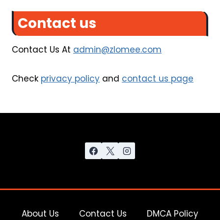
Contact us
Contact Us At
admin@zlomee.com
Check
privacy policy
and
contact us page
About Us
Contact Us
DMCA Policy