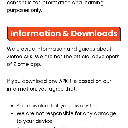
content is for information and learning
purposes only.
Information & Downloads
We provide information and guides about
Zlome APK. We are not the official developers
of Zlome app.
If you download any APK file based on our
information, you agree that:
You download at your own risk.
We are not responsible for any damage
to your device.