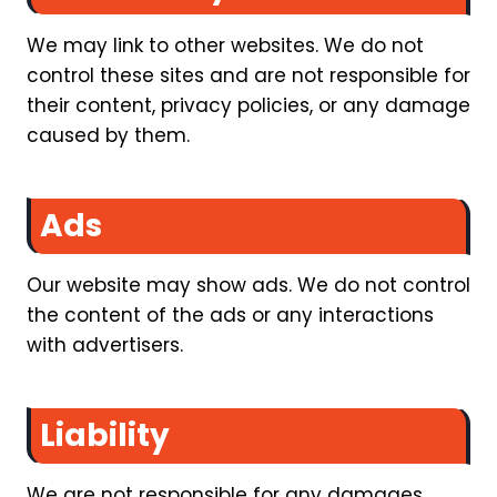
We may link to other websites. We do not
control these sites and are not responsible for
their content, privacy policies, or any damage
caused by them.
Ads
Our website may show ads. We do not control
the content of the ads or any interactions
with advertisers.
Liability
We are not responsible for any damages,