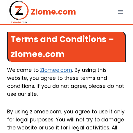
Skip
Zlome.com
to
content
Terms and Conditions –
zlomee.com
Welcome to
Zlomee.com
. By using this
website, you agree to these terms and
conditions. If you do not agree, please do not
use our site.
By using zlomee.com, you agree to use it only
for legal purposes. You will not try to damage
the website or use it for illegal activities. All