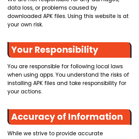
data loss, or problems caused by
downloaded APK files. Using this website is at
your own risk.
Your Responsibility
You are responsible for following local laws
when using apps. You understand the risks of
installing APK files and take responsibility for
your actions.
Accuracy of Information
While we strive to provide accurate