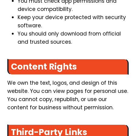
You must check app permissions and
device compatibility.
Keep your device protected with security
software.
You should only download from official
and trusted sources.
Content Rights
We own the text, logos, and design of this
website. You can view pages for personal use.
You cannot copy, republish, or use our
content for business without permission.
Third-Party Links